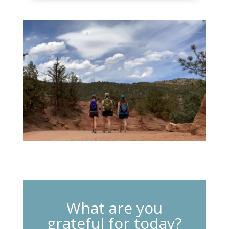
What are you
grateful for today?