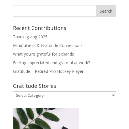
Recent Contributions
Thanksgiving 2025
Mindfulness & Gratitude Connections
What you’re grateful for expands
Feeling appreciated and grateful at work?
Gratitude – Retired Pro Hockey Player
Gratitude Stories
Gratitude
Stories