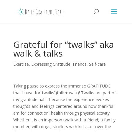
Grateful for “twalks” aka
walk & talks
Exercise
,
Expressing Gratitude
,
Friends
,
Self-care
Taking pause to express the immense GRATITUDE
that I have for ‘twalks’ (talk + walk)! Twalks are part of
my gratitude habit because the experience evokes
thoughts and feelings centered around how thankful I
am for connection, health through physical activity.
Whether it is an in-person twalk with a friend, a family
member, with dogs, strollers with kids….or over the