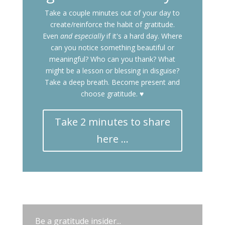
Take a couple minutes out of your day to
create/reinforce the habit of gratitude.
Even
and especially
if it's a hard day. Where
can you notice something beautiful or
meaningful? Who can you thank? What
might be a lesson or blessing in disguise?
Take a deep breath. Become present and
choose gratitude. ♥
Take 2 minutes to share
here ...
Be a gratitude insider...