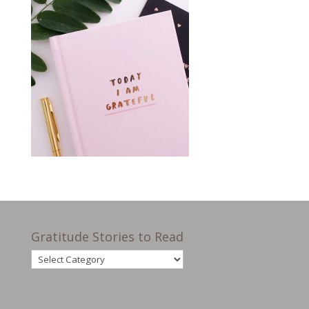
Gratitude Stories to Read
Gratitude
Stories
to
Read