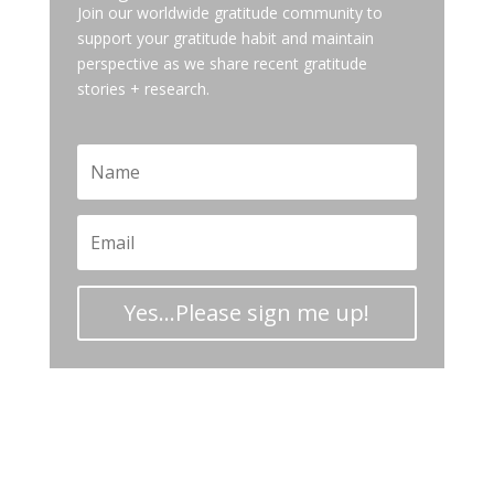
Join our worldwide gratitude community to
support your gratitude habit and maintain
perspective as we share recent gratitude
stories + research.
Yes...Please sign me up!