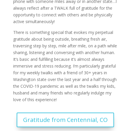
phone with someone miles away or in another state…I
always reflect after a TWALK full of gratitude for the
opportunity to connect with others and be physically
active simultaneously!
There is something special that evokes my perpetual
gratitude about being outside, breathing fresh air,
traversing step by step, mile after mile, on a path while
sharing, listening and conversing with another human.
It’s basic and fulfilling because it’s almost always
immersive and stress reducing. I’m particularly grateful
for my weekly twalks with a friend of 30+ years in
Washington state over the last year and a half through
the COVID-19 pandemic as well as the twalks my kids,
husband and many friends who regularly indulge my
love of this experience!
Gratitude from Centennial, CO